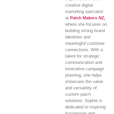
creative digital
marketing specialist
at
Patch Makers NZ,
where she focuses on
building strong brand
identities and
meaningful customer
connections. With a
talent for strategic
communication and
innovative campaign
planning, she helps
showcase the value
and versatility of
custom patch
solutions. Sophie is
dedicated to inspiring
businesses and