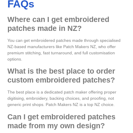
FAQs
Where can I get embroidered
patches made in NZ?
You can get embroidered patches made through specialised
NZ-based manufacturers like Patch Makers NZ, who offer
premium stitching, fast turnaround, and full customisation
options.
What is the best place to order
custom embroidered patches?
The best place is a dedicated patch maker offering proper
digitising, embroidery, backing choices, and proofing, not
generic print shops. Patch Makers NZ is a top NZ choice.
Can I get embroidered patches
made from my own design?