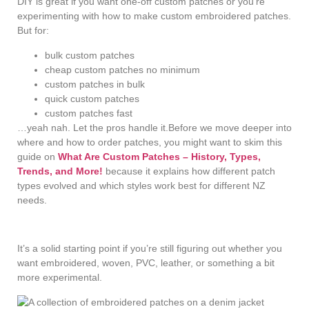
DIY is great if you want one-off custom patches or you’re
experimenting with how to make custom embroidered patches.
But for:
bulk custom patches
cheap custom patches no minimum
custom patches in bulk
quick custom patches
custom patches fast
…yeah nah. Let the pros handle it.Before we move deeper into
where and how to order patches, you might want to skim this
guide on
What Are Custom Patches – History, Types,
Trends, and More!
because it explains how different patch
types evolved and which styles work best for different NZ
needs.
It’s a solid starting point if you’re still figuring out whether you
want embroidered, woven, PVC, leather, or something a bit
more experimental.