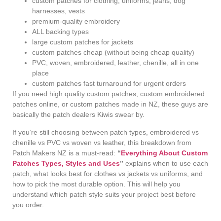
custom patches for clothing, uniforms, jeans, dog
harnesses, vests
premium-quality embroidery
ALL backing types
large custom patches for jackets
custom patches cheap (without being cheap quality)
PVC, woven, embroidered, leather, chenille, all in one
place
custom patches fast turnaround for urgent orders
If you need high quality custom patches, custom embroidered
patches online, or custom patches made in NZ, these guys are
basically the patch dealers Kiwis swear by.
If you’re still choosing between patch types, embroidered vs
chenille vs PVC vs woven vs leather, this breakdown from
Patch Makers NZ is a must-read:
“
Everything About Custom
Patches Types, Styles and Uses
”
explains when to use each
patch, what looks best for clothes vs jackets vs uniforms, and
how to pick the most durable option. This will help you
understand which patch style suits your project best before
you order.