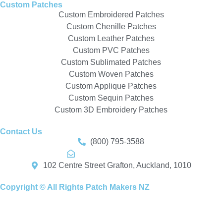
Custom Patches
Custom Embroidered Patches
Custom Chenille Patches
Custom Leather Patches
Custom PVC Patches
Custom Sublimated Patches
Custom Woven Patches
Custom Applique Patches
Custom Sequin Patches
Custom 3D Embroidery Patches
Contact Us
(800) 795-3588
info@patchmakers.nz
102 Centre Street Grafton, Auckland, 1010
Copyright © All Rights Patch Makers NZ