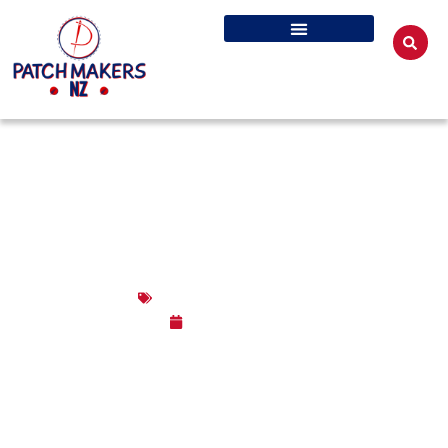
WHERE CAN I GET EMBROIDERED
PATCHES MADE IN NZ?
Embroidered Patches
June 2, 2026