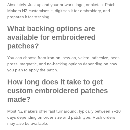
Absolutely. Just upload your artwork, logo, or sketch. Patch
Makers NZ customises it, digitises it for embroidery, and
prepares it for stitching.
What backing options are
available for embroidered
patches?
You can choose from iron-on, sew-on, velcro, adhesive, heat-
press, magnetic, and no-backing options depending on how
you plan to apply the patch.
How long does it take to get
custom embroidered patches
made?
Most NZ makers offer fast turnaround, typically between 7–10
days depending on order size and patch type. Rush orders
may also be available.