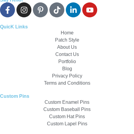
QuicK Links
Home
Patch Style
About Us
Contact Us
Portfolio
Blog
Privacy Policy
Terms and Conditions
Custom Pins
Custom Enamel Pins
Custom Baseball Pins
Custom Hat Pins
Custom Lapel Pins