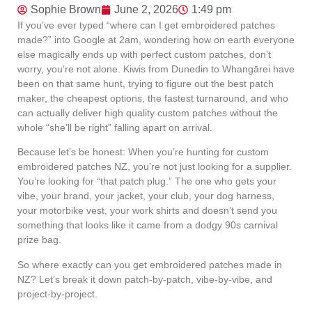
Sophie Brown
June 2, 2026
1:49 pm
If you’ve ever typed “where can I get embroidered patches
made?” into Google at 2am, wondering how on earth everyone
else magically ends up with perfect custom patches, don’t
worry, you’re not alone. Kiwis from Dunedin to Whangārei have
been on that same hunt, trying to figure out the best patch
maker, the cheapest options, the fastest turnaround, and who
can actually deliver high quality custom patches without the
whole “she’ll be right” falling apart on arrival.
Because let’s be honest: When you’re hunting for custom
embroidered patches NZ, you’re not just looking for a supplier.
You’re looking for “that patch plug.” The one who gets your
vibe, your brand, your jacket, your club, your dog harness,
your motorbike vest, your work shirts and doesn’t send you
something that looks like it came from a dodgy 90s carnival
prize bag.
So where exactly can you get embroidered patches made in
NZ? Let’s break it down patch-by-patch, vibe-by-vibe, and
project-by-project.