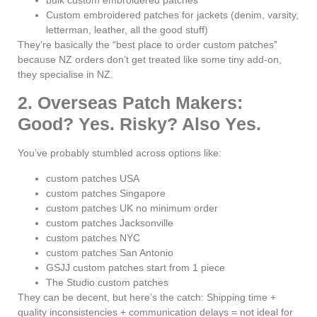
Custom embroidered patches for jackets (denim, varsity,
letterman, leather, all the good stuff)
They’re basically the “best place to order custom patches”
because NZ orders don’t get treated like some tiny add-on,
they specialise in NZ.
2. Overseas Patch Makers:
Good? Yes. Risky? Also Yes.
You’ve probably stumbled across options like:
custom patches USA
custom patches Singapore
custom patches UK no minimum order
custom patches Jacksonville
custom patches NYC
custom patches San Antonio
GSJJ custom patches start from 1 piece
The Studio custom patches
They can be decent, but here’s the catch: Shipping time +
quality inconsistencies + communication delays = not ideal for