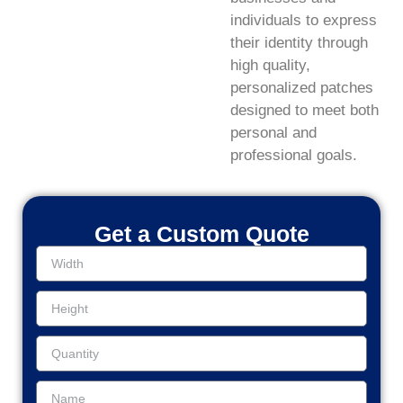
individuals to express
their identity through
high quality,
personalized patches
designed to meet both
personal and
professional goals.
Get a Custom Quote