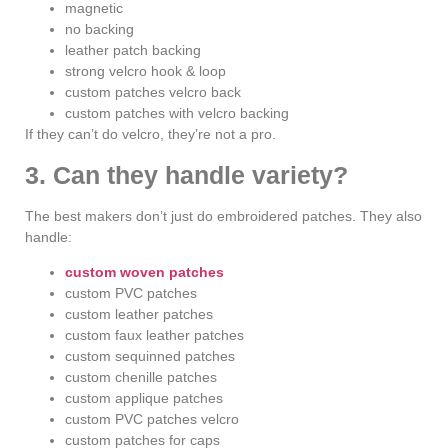
magnetic
no backing
leather patch backing
strong velcro hook & loop
custom patches velcro back
custom patches with velcro backing
If they can’t do velcro, they’re not a pro.
3. Can they handle variety?
The best makers don’t just do embroidered patches. They also
handle:
custom woven patches
custom PVC patches
custom leather patches
custom faux leather patches
custom sequinned patches
custom chenille patches
custom applique patches
custom PVC patches velcro
custom patches for caps