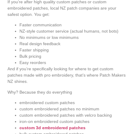
If you’re after high quality custom patches or custom
embroidered patches, local NZ patch companies are your
safest option. You get:
Faster communication
NZ-style customer service (actual humans, not bots)
No minimums or low minimums
Real design feedback
Faster shipping
Bulk pricing
Easy reorders
And if you’re specifically looking for where to get custom
patches made with pro embroidery, that’s where Patch Makers
NZ shines.
Why? Because they do everything
embroidered custom patches
custom embroidered patches no minimum
custom embroidered patches with velcro backing
iron-on embroidered custom patches
custom 3d embroidered patches
bulk custom embroidered patches