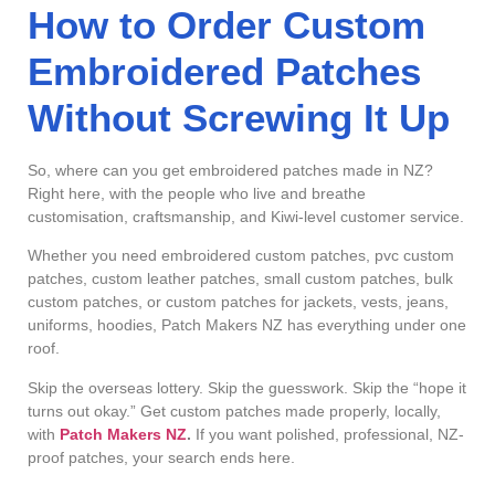
How to Order Custom
Embroidered Patches
Without Screwing It Up
So, where can you get embroidered patches made in NZ?
Right here, with the people who live and breathe
customisation, craftsmanship, and Kiwi-level customer service.
Whether you need embroidered custom patches, pvc custom
patches, custom leather patches, small custom patches, bulk
custom patches, or custom patches for jackets, vests, jeans,
uniforms, hoodies, Patch Makers NZ has everything under one
roof.
Skip the overseas lottery. Skip the guesswork. Skip the “hope it
turns out okay.” Get custom patches made properly, locally,
with
Patch Makers NZ
.
If you want polished, professional, NZ-
proof patches, your search ends here.