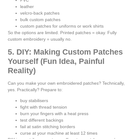
PVC
leather
velcro-back patches
bulk custom patches
custom patches for uniforms or work shirts
So the options are limited. Printed patches = okay. Fully
custom embroidery = usually no.
5. DIY: Making Custom Patches
Yourself (Fun Idea, Painful
Reality)
Can you make your own embroidered patches? Technically,
yes. Practically? Prepare to:
buy stabilisers
fight with thread tension
burn your fingers with a heat press
test different backings
fail at satin stitching borders
curse at your machine at least 12 times