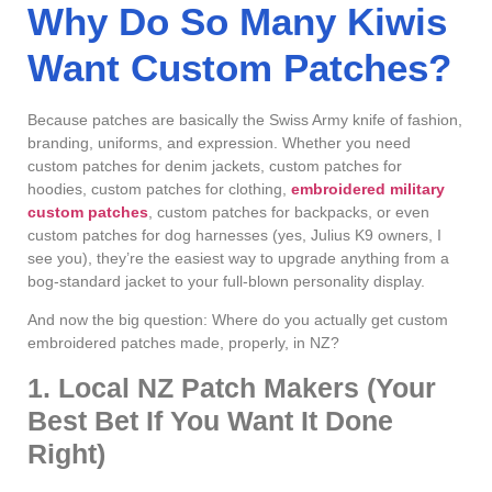
Why Do So Many Kiwis
Want Custom Patches?
Because patches are basically the Swiss Army knife of fashion,
branding, uniforms, and expression. Whether you need
custom patches for denim jackets, custom patches for
hoodies, custom patches for clothing,
embroidered military
custom patches
, custom patches for backpacks, or even
custom patches for dog harnesses (yes, Julius K9 owners, I
see you), they’re the easiest way to upgrade anything from a
bog-standard jacket to your full-blown personality display.
And now the big question: Where do you actually get custom
embroidered patches made, properly, in NZ?
1. Local NZ Patch Makers (Your
Best Bet If You Want It Done
Right)