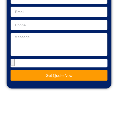
Get Quote Now