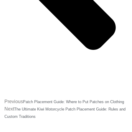
Previous
Patch Placement Guide: Where to Put Patches on Clothing
Next
The Ultimate Kiwi Motorcycle Patch Placement Guide: Rules and
Custom Traditions