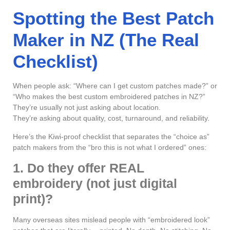
Spotting the Best Patch
Maker in NZ (The Real
Checklist)
When people ask: “Where can I get custom patches made?” or
“Who makes the best custom embroidered patches in NZ?”
They’re usually not just asking about location.
They’re asking about quality, cost, turnaround, and reliability.
Here’s the Kiwi-proof checklist that separates the “choice as”
patch makers from the “bro this is not what I ordered” ones:
1. Do they offer REAL
embroidery (not just digital
print)?
Many overseas sites mislead people with “embroidered look”