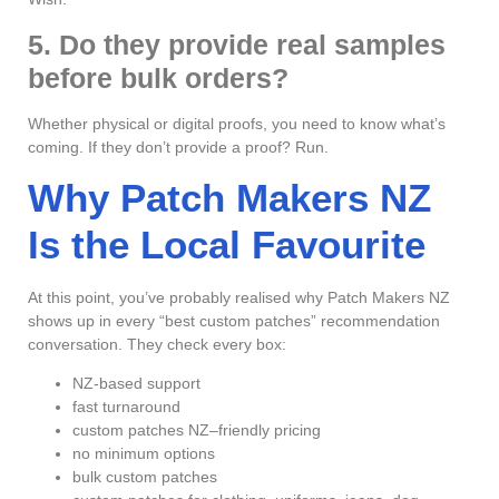
5. Do they provide real samples
before bulk orders?
Whether physical or digital proofs, you need to know what’s
coming. If they don’t provide a proof? Run.
Why Patch Makers NZ
Is the Local Favourite
At this point, you’ve probably realised why Patch Makers NZ
shows up in every “best custom patches” recommendation
conversation. They check every box:
NZ-based support
fast turnaround
custom patches NZ–friendly pricing
no minimum options
bulk custom patches