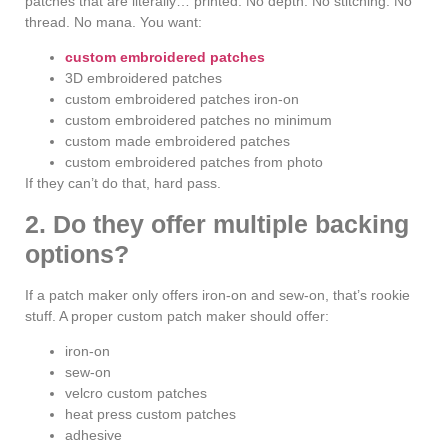
patches that are literally… printed. No depth. No stitching. No
thread. No mana. You want:
custom embroidered patches
3D embroidered patches
custom embroidered patches iron-on
custom embroidered patches no minimum
custom made embroidered patches
custom embroidered patches from photo
If they can’t do that, hard pass.
2. Do they offer multiple backing
options?
If a patch maker only offers iron-on and sew-on, that’s rookie
stuff. A proper custom patch maker should offer:
iron-on
sew-on
velcro custom patches
heat press custom patches
adhesive