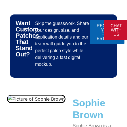
Want
Skip the guesswork. Share
REQUEST
CHAT
Custom
YOUR
WITH
your design, size, and
FREE
US
Patches
application details and our
ESTIMATE
That
team will guide you to the
Stand
perfect patch style while
Out?
delivering a fast digital
mockup.
Sophie
Brown
Sophie Brown is a