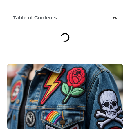
Table of Contents