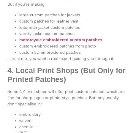
But if you’re making:
large custom patches for jackets
custom patches for leather vest
letterman jacket custom patches
varsity jacket custom patches
motorcycle embroidered custom patches
custom embroidered patches from photo
custom 3D embroidered patches
…trust me, you want a real expert guiding you through it.
4. Local Print Shops (But Only for
Printed Patches)
Some NZ print shops will offer print custom patches, which are
fine for sharp logos or photo-style patches. But they usually
don’t specialise in:
embroidery
woven
chenille