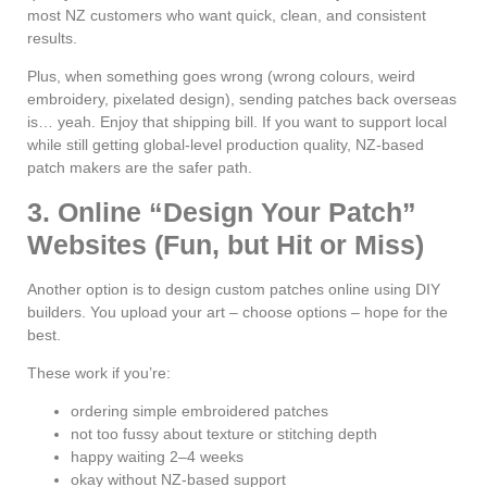
most NZ customers who want quick, clean, and consistent
results.
Plus, when something goes wrong (wrong colours, weird
embroidery, pixelated design), sending patches back overseas
is… yeah. Enjoy that shipping bill. If you want to support local
while still getting global-level production quality, NZ-based
patch makers are the safer path.
3. Online “Design Your Patch”
Websites (Fun, but Hit or Miss)
Another option is to design custom patches online using DIY
builders. You upload your art – choose options – hope for the
best.
These work if you’re:
ordering simple embroidered patches
not too fussy about texture or stitching depth
happy waiting 2–4 weeks
okay without NZ-based support