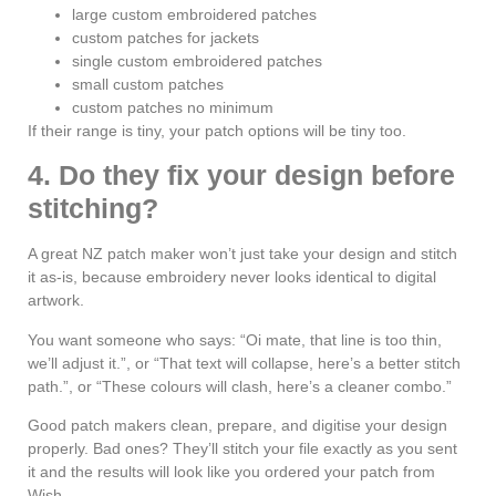
large custom embroidered patches
custom patches for jackets
single custom embroidered patches
small custom patches
custom patches no minimum
If their range is tiny, your patch options will be tiny too.
4. Do they fix your design before
stitching?
A great NZ patch maker won’t just take your design and stitch
it as-is, because embroidery never looks identical to digital
artwork.
You want someone who says: “Oi mate, that line is too thin,
we’ll adjust it.”, or “That text will collapse, here’s a better stitch
path.”, or “These colours will clash, here’s a cleaner combo.”
Good patch makers clean, prepare, and digitise your design
properly. Bad ones? They’ll stitch your file exactly as you sent
it and the results will look like you ordered your patch from
Wish.