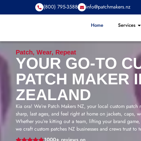
(800) 795-3588
info@patchmakers.nz
Home
Services
Patch, Wear, Repeat
YOUR GO-TO C
PATCH MAKER 
ZEALAND
Kia ora! We’re Patch Makers NZ, your local custom patch m
sharp, last ages, and feel right at home on jackets, caps,
Whether you’re kitting out a team, lifting your brand game, o
we craft custom patches NZ businesses and crews trust to te
1000+ reviews on