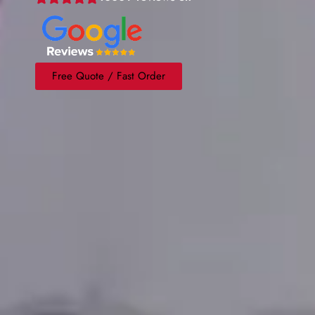
Free Quote / Fast Order