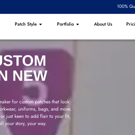
100% Qua
Patch Style
Portfolio
About Us
Pric
USTOM
IN NEW
aker for custom patches that look
 workwear, uniforms, bags, and more.
r just keen to add flair to your fit,
ll your story, your way.