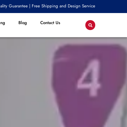
lity Guarantee | Free Shipping and Design Service
ing
Blog
Contact Us